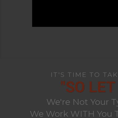
IT'S TIME TO TA
"SO LET
We're Not Your T
We Work WITH You To