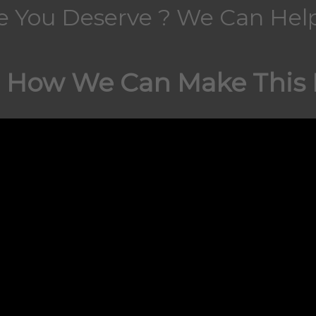
fe You Deserve ? We Can Help
 How We Can Make This H