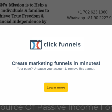
N's Mission is to Help a
individuals & families to
+1 702 623 1360
hieve True Freedom &
Whatsapp +81 90 2227 
ancial Independence by
ting a source of Passive
me though E-commerce."
'S TIME TO END THE STRUGGLE
f You're Not Owni
Create marketing funnels in minutes!
Your page? Unpause your account to remove this banner.
 Of The E-Commer
AVING MONEY ON
Learn more
ource Of Passive Income For