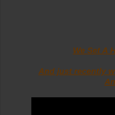
We Set A 
And just recently
An