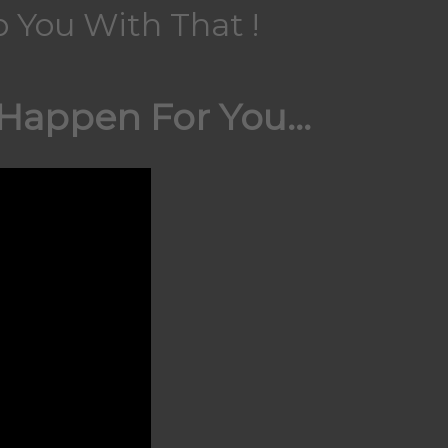
 You With That !
appen For You...