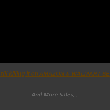
still killing it on AMAZON & WALMART 
And More Sales,...