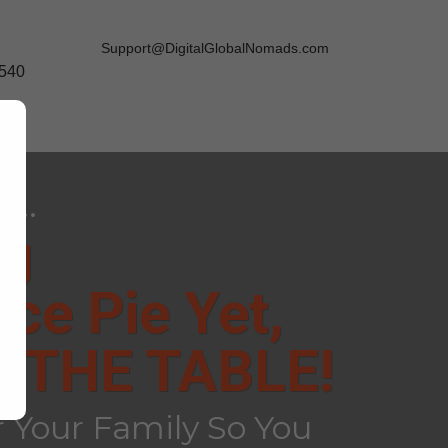
Support@DigitalGlobalNomads.com
9540
...
ng
ce Pie Yet,
 THE TABLE!
 Your Family So You