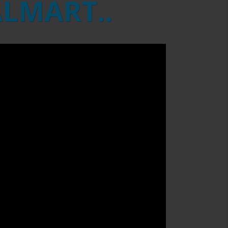
ALMART..