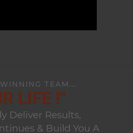
 WINNING TEAM...
 LIFE !"
 Deliver Results,
tinues & Build You A