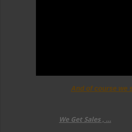
And of course we 
We Get Sales , ...