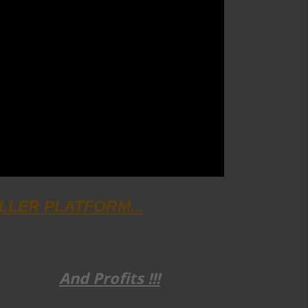
SELLER PLATFORM...
And Profits !!!