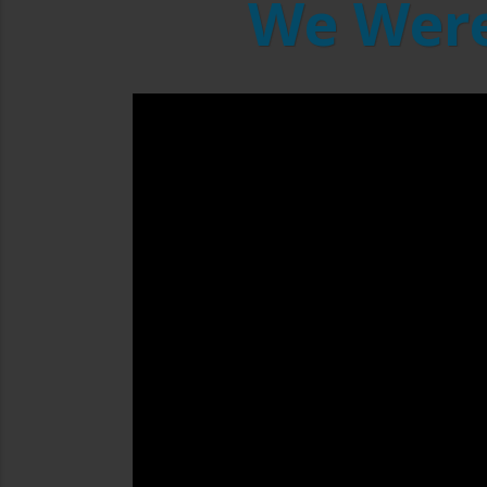
We Were