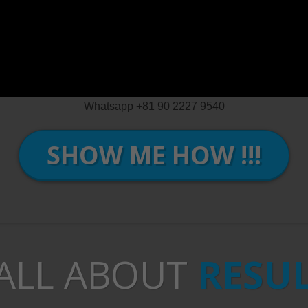
Whatsapp +81 90 2227 9540
SHOW ME HOW !!!
 ALL ABOUT
RESU