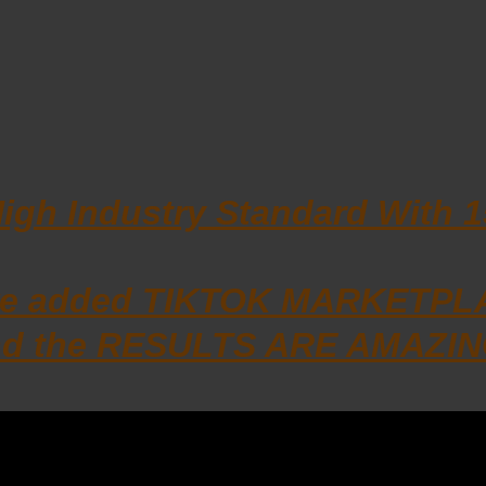
High Industry Standard With 
 we added TIKTOK MARKETPLAC
d the RESULTS ARE AMAZIN