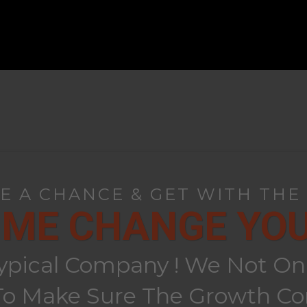
KE A CHANCE & GET WITH THE
 ME CHANGE YOUR
ypical Company ! We Not Only
 Make Sure The Growth Con