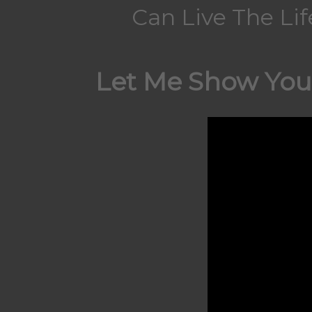
Can Live The Li
Let Me Show You