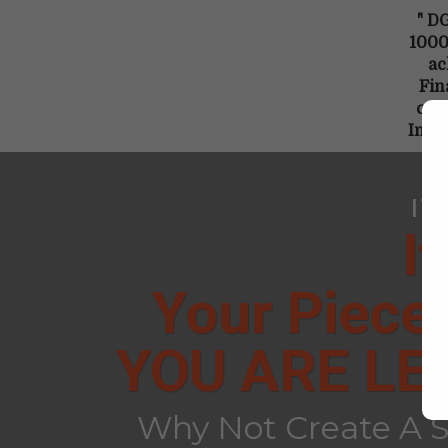
" DG
1000 
ac
Fin
crea
Inco
IT
I
Your Piece
YOU ARE LE
Why Not Create A S