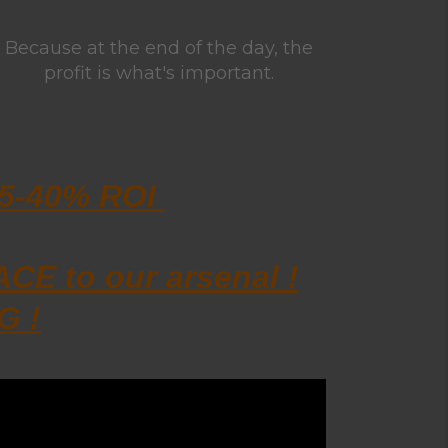
Because at the end of the day, the
profit is what's important.
15-40% ROI
E to our arsenal !
G !