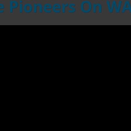
 Pioneers On W